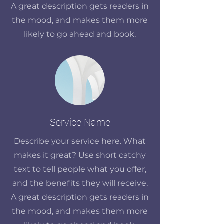
A great description gets readers in
the mood, and makes them more
likely to go ahead and book.
Service Name
Describe your service here. What
makes it great? Use short catchy
text to tell people what you offer,
and the benefits they will receive.
A great description gets readers in
the mood, and makes them more