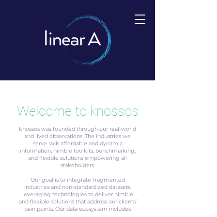
Welcome to knossos
knossos was founded through our real-world
and lived observations. The industries we
serve lack affordable and dynamic
information, nimble toolkits, benchmarking,
and flexible solutions empowering all
stakeholders.
Our goal is to integrate fragmented
industries and non-standardized datasets,
leveraging technologies to deliver nimble
and flexible solutions that address our clients’
pain points. Our data ecosystem includes