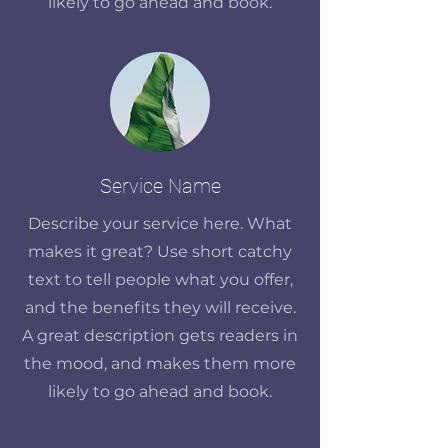
likely to go ahead and book.
Service Name
Describe your service here. What
makes it great? Use short catchy
text to tell people what you offer,
and the benefits they will receive.
A great description gets readers in
the mood, and makes them more
likely to go ahead and book.