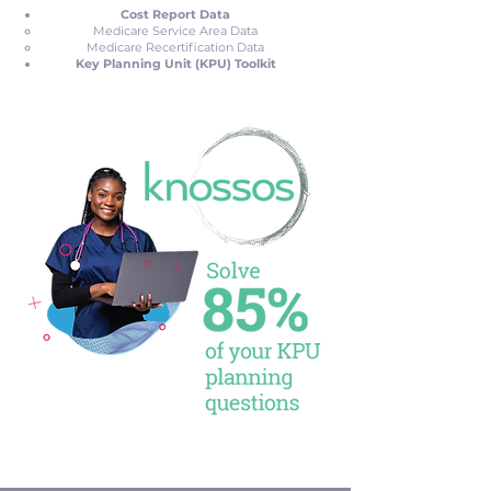
Cost Report Data
Medicare Service Area Data
Medicare Recertification Data
Key Planning Unit (KPU) Toolkit