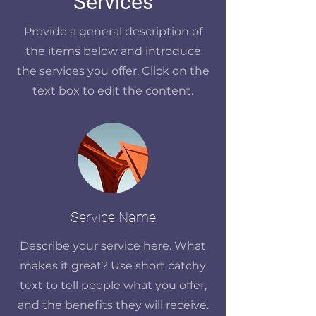
Services
Provide a general description of
the items below and introduce
the services you offer. Click on the
text box to edit the content.
Service Name
Describe your service here. What
makes it great? Use short catchy
text to tell people what you offer,
and the benefits they will receive.