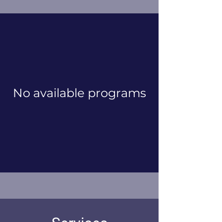
No available programs