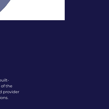
uilt-
 of the 
d provider 
ions.