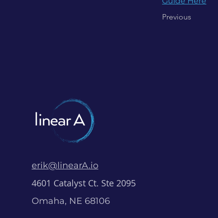
Guide Here
Previous
erik@linearA.io
4601 Catalyst Ct. Ste 2095
Omaha, NE 68106