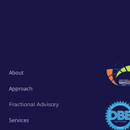
About
Approach
Fractional Advisory
Services