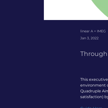
linear A + IMEG
Jan 3, 2022
Through 
This executive
environment of
Quadruple Aim 
satisfaction) 