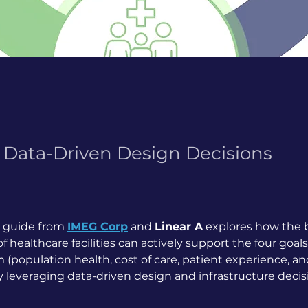
Data-Driven Design Decisions
 guide from 
IMEG Corp
 and 
Linear A
 explores how the b
 healthcare facilities can actively support the four goals
(population health, cost of care, patient experience, an
by leveraging data-driven design and infrastructure decis