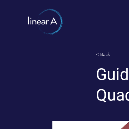
< Back
Guid
Quad