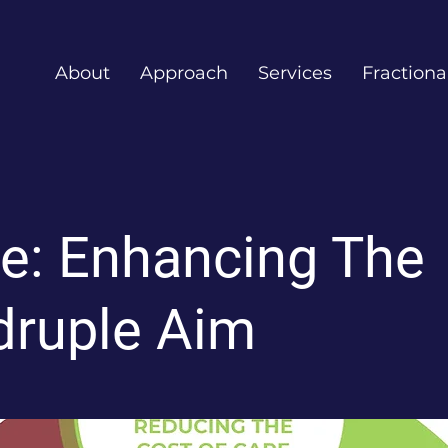
About
Approach
Services
Fractiona
e: Enhancing The
ruple Aim