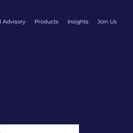
l Advisory
Products
Insights
Join Us