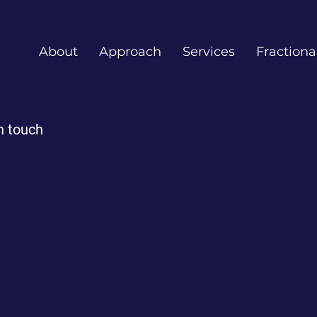
About
Approach
Services
Fractiona
n touch