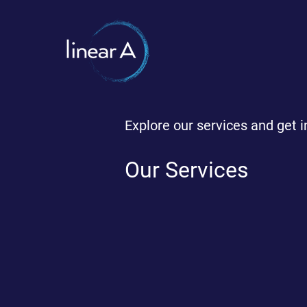
Explore our services and get i
Our Services