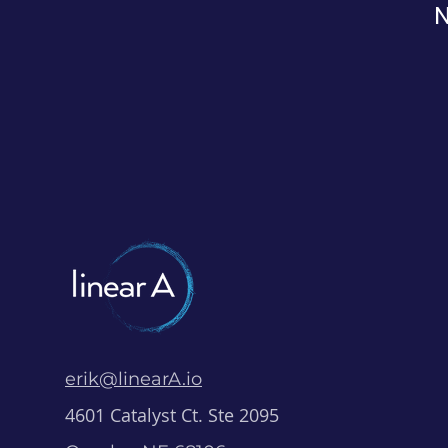
N
erik@linearA.io
4601 Catalyst Ct. Ste 2095