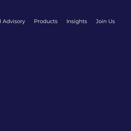
l Advisory
Products
Insights
Join Us