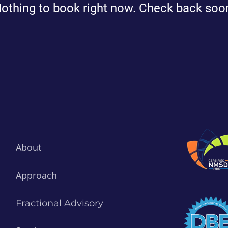
othing to book right now. Check back soo
About
Approach
Fractional Advisory